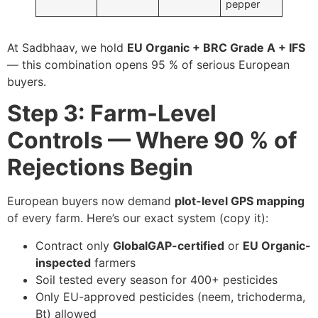
pepper
At Sadbhaav, we hold
EU Organic + BRC Grade A + IFS
— this combination opens 95 % of serious European
buyers.
Step 3: Farm-Level
Controls — Where 90 % of
Rejections Begin
European buyers now demand
plot-level GPS mapping
of every farm. Here’s our exact system (copy it):
Contract only
GlobalGAP-certified
or
EU Organic-
inspected
farmers
Soil tested every season for 400+ pesticides
Only EU-approved pesticides (neem, trichoderma,
Bt) allowed