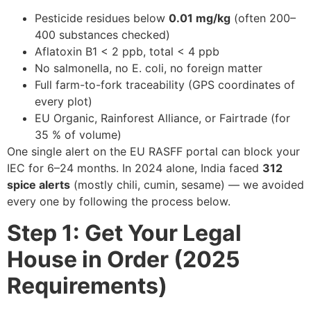
Pesticide residues below
0.01 mg/kg
(often 200–
400 substances checked)
Aflatoxin B1 < 2 ppb, total < 4 ppb
No salmonella, no E. coli, no foreign matter
Full farm-to-fork traceability (GPS coordinates of
every plot)
EU Organic, Rainforest Alliance, or Fairtrade (for
35 % of volume)
One single alert on the EU RASFF portal can block your
IEC for 6–24 months. In 2024 alone, India faced
312
spice alerts
(mostly chili, cumin, sesame) — we avoided
every one by following the process below.
Step 1: Get Your Legal
House in Order (2025
Requirements)