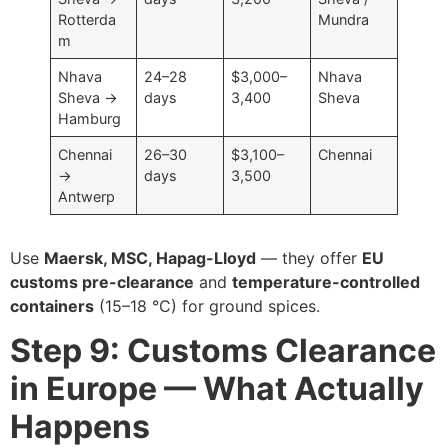
Rotterda
Mundra
m
Nhava
24–28
$3,000–
Nhava
Sheva →
days
3,400
Sheva
Hamburg
Chennai
26–30
$3,100–
Chennai
→
days
3,500
Antwerp
Use
Maersk, MSC, Hapag-Lloyd
— they offer
EU
customs pre-clearance
and
temperature-controlled
containers
(15–18 °C) for ground spices.
Step 9: Customs Clearance
in Europe — What Actually
Happens