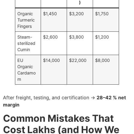
)
Organic
$1,450
$3,200
$1,750
Turmeric
Fingers
Steam-
$2,600
$3,800
$1,200
sterilized
Cumin
EU
$14,000
$22,000
$8,000
Organic
Cardamo
m
After freight, testing, and certification →
28–42 % net
margin
Common Mistakes That
Cost Lakhs (and How We