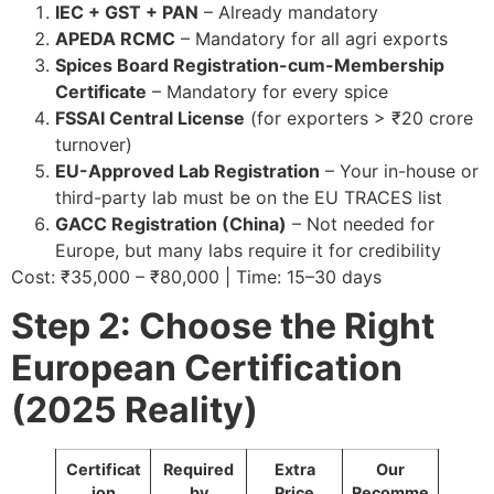
IEC + GST + PAN
– Already mandatory
APEDA RCMC
– Mandatory for all agri exports
Spices Board Registration-cum-Membership
Certificate
– Mandatory for every spice
FSSAI Central License
(for exporters > ₹20 crore
turnover)
EU-Approved Lab Registration
– Your in-house or
third-party lab must be on the EU TRACES list
GACC Registration (China)
– Not needed for
Europe, but many labs require it for credibility
Cost: ₹35,000 – ₹80,000 | Time: 15–30 days
Step 2: Choose the Right
European Certification
(2025 Reality)
Certificat
Required
Extra
Our
ion
by
Price
Recomme