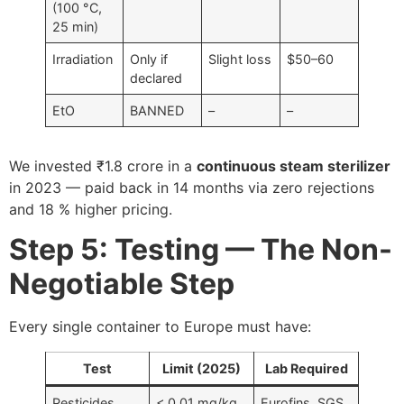
(100 °C,
25 min)
Irradiation
Only if
Slight loss
$50–60
declared
EtO
BANNED
–
–
We invested ₹1.8 crore in a
continuous steam sterilizer
in 2023 — paid back in 14 months via zero rejections
and 18 % higher pricing.
Step 5: Testing — The Non-
Negotiable Step
Every single container to Europe must have:
Test
Limit (2025)
Lab Required
Pesticides
< 0.01 mg/kg
Eurofins, SGS,