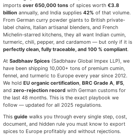
imports
over 650,000 tons
of spices worth
€3.8
billion
annually, and India supplies
42%
of that volume.
From German curry powder giants to British private-
label chains, Italian artisanal blenders, and French
Michelin-starred kitchens, they all want Indian cumin,
turmeric, chili, pepper, and cardamom — but only if it is
perfectly clean, fully traceable, and 100 % compliant
.
At
Sadbhaav Spices
(Sadbhaav Global Impex LLP), we
have been shipping 10,000+ tons of premium cumin,
fennel, and turmeric to Europe every year since 2012.
We hold
EU organic certification
,
BRC Grade A
,
IFS
,
and
zero-rejection record
with German customs for
the last 48 months. This is the exact playbook we
follow — updated for all 2025 regulations.
This
guide
walks you through every single step, cost,
document, and hidden rule you must know to export
spices to Europe profitably and without rejections.