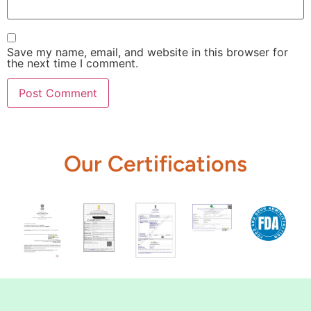
Save my name, email, and website in this browser for
the next time I comment.
Our Certifications