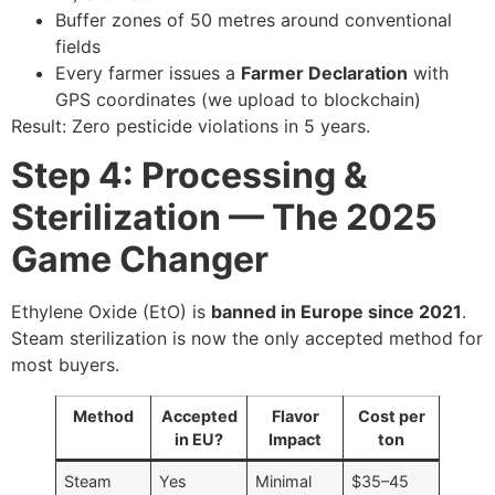
Buffer zones of 50 metres around conventional
fields
Every farmer issues a
Farmer Declaration
with
GPS coordinates (we upload to blockchain)
Result: Zero pesticide violations in 5 years.
Step 4: Processing &
Sterilization — The 2025
Game Changer
Ethylene Oxide (EtO) is
banned in Europe since 2021
.
Steam sterilization is now the only accepted method for
most buyers.
Method
Accepted
Flavor
Cost per
in EU?
Impact
ton
Steam
Yes
Minimal
$35–45