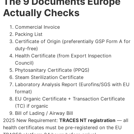
The 9 Documents Europe
Actually Checks
Commercial Invoice
Packing List
Certificate of Origin (preferentially GSP Form A for
duty-free)
Health Certificate (from Export Inspection
Council)
Phytosanitary Certificate (PPQS)
Steam Sterilization Certificate
Laboratory Analysis Report (Eurofins/SGS with EU
format)
EU Organic Certificate + Transaction Certificate
(TC) if organic
Bill of Lading / Airway Bill
2025 New Requirement:
TRACES NT registration
— all
health certificates must be pre-registered on the EU