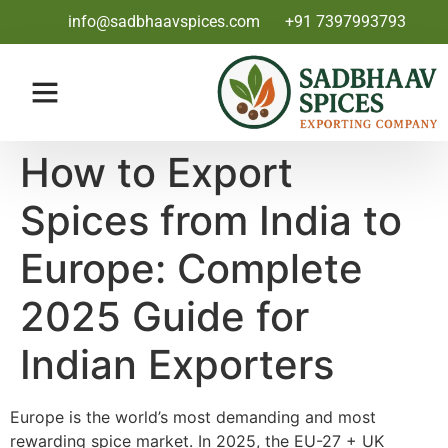
info@sadbhaavspices.com
+91 7397993793
How to Export
Spices from India to
Europe: Complete
2025 Guide for
Indian Exporters
Europe is the world’s most demanding and most
rewarding spice market. In 2025, the EU-27 + UK