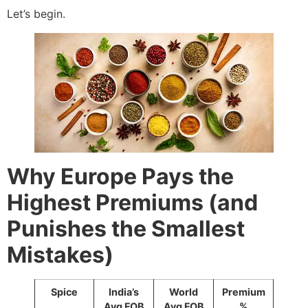
Let’s begin.
Why Europe Pays the
Highest Premiums (and
Punishes the Smallest
Mistakes)
Spice
India’s
World
Premium
Avg FOB
Avg FOB
%