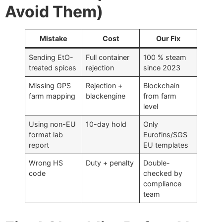
Avoid Them)
Mistake
Cost
Our Fix
Sending EtO-
Full container
100 % steam
treated spices
rejection
since 2023
Missing GPS
Rejection +
Blockchain
farm mapping
blackengine
from farm
level
Using non-EU
10-day hold
Only
format lab
Eurofins/SGS
report
EU templates
Wrong HS
Duty + penalty
Double-
code
checked by
compliance
team