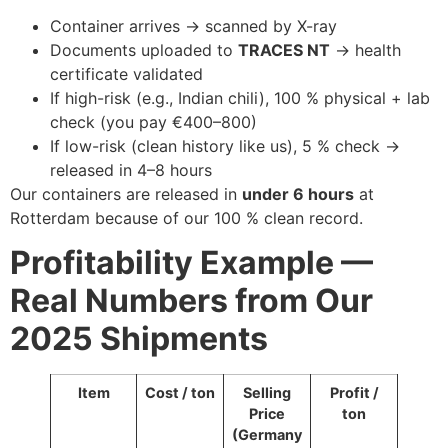
Container arrives → scanned by X-ray
Documents uploaded to
TRACES NT
→ health
certificate validated
If high-risk (e.g., Indian chili), 100 % physical + lab
check (you pay €400–800)
If low-risk (clean history like us), 5 % check →
released in 4–8 hours
Our containers are released in
under 6 hours
at
Rotterdam because of our 100 % clean record.
Profitability Example —
Real Numbers from Our
2025 Shipments
Item
Cost / ton
Selling
Profit /
Price
ton
(Germany