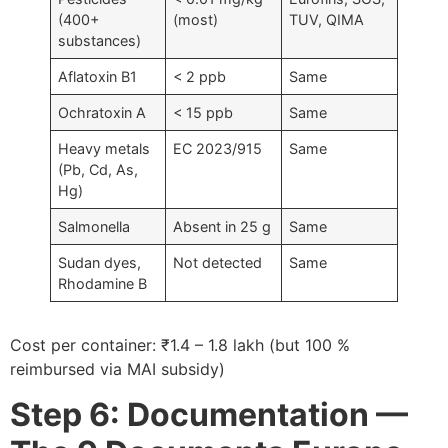
(400+
(most)
TUV, QIMA
substances)
Aflatoxin B1
< 2 ppb
Same
Ochratoxin A
< 15 ppb
Same
Heavy metals
EC 2023/915
Same
(Pb, Cd, As,
Hg)
Salmonella
Absent in 25 g
Same
Sudan dyes,
Not detected
Same
Rhodamine B
Cost per container: ₹1.4 – 1.8 lakh (but 100 %
reimbursed via MAI subsidy)
Step 6: Documentation —