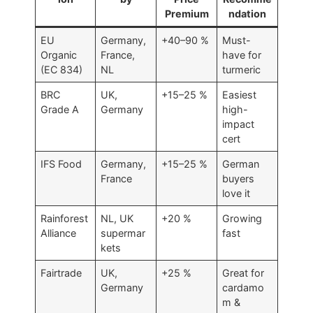
Premium
ndation
EU
Germany,
+40–90 %
Must-
Organic
France,
have for
(EC 834)
NL
turmeric
BRC
UK,
+15–25 %
Easiest
Grade A
Germany
high-
impact
cert
IFS Food
Germany,
+15–25 %
German
France
buyers
love it
Rainforest
NL, UK
+20 %
Growing
Alliance
supermar
fast
kets
Fairtrade
UK,
+25 %
Great for
Germany
cardamo
m &