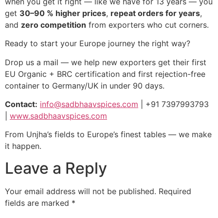
when you get it right — like we have for 13 years — you
get
30–90 % higher prices
,
repeat orders for years
,
and
zero competition
from exporters who cut corners.
Ready to start your Europe journey the right way?
Drop us a mail — we help new exporters get their first
EU Organic + BRC certification and first rejection-free
container to Germany/UK in under 90 days.
Contact:
info@sadbhaavspices.com
| +91 7397993793
|
www.sadbhaavspices.com
From Unjha’s fields to Europe’s finest tables — we make
it happen.
Leave a Reply
Your email address will not be published.
Required
fields are marked
*