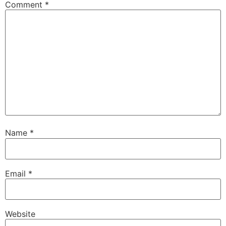
Comment
*
Name
*
Email
*
Website