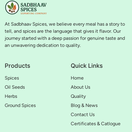
At Sadbhaav Spices, we believe every meal has a story to
tell, and spices are the language that gives it flavor. Our
journey started with a deep passion for genuine taste and
an unwavering dedication to quality.
Products
Quick Links
Spices
Home
Oil Seeds
About Us
Herbs
Quality
Ground Spices
Blog & News
Contact Us
Certificates & Catlogue