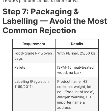
TRACES platform 24 hours before arrival.
Step 7: Packaging &
Labelling — Avoid the Most
Common Rejection
Requirement
Details
Food-grade PP woven
With PE liner, 25/50 kg
bags
Pallets
ISPM-15 heat-treated
wood, no bark
Labelling (Regulation
Product name, HS
1169/2011)
code, net weight, lot
no., “Product of India”,
allergen warning, EU
importer name &
address