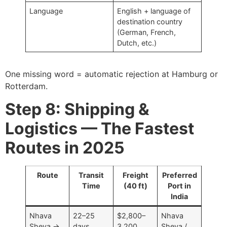
Language
English + language of
destination country
(German, French,
Dutch, etc.)
One missing word = automatic rejection at Hamburg or
Rotterdam.
Step 8: Shipping &
Logistics — The Fastest
Routes in 2025
Route
Transit
Freight
Preferred
Time
(40 ft)
Port in
India
Nhava
22–25
$2,800–
Nhava
Sheva →
days
3,200
Sheva /