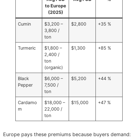
to Europe
(2025)
Cumin
$3,200 –
$2,800
+35 %
3,800 /
ton
Turmeric
$1,800 –
$1,300
+85 %
2,400 /
ton
(organic)
Black
$6,000 –
$5,200
+44 %
Pepper
7,500 /
ton
Cardamo
$18,000 –
$15,000
+47 %
m
22,000 /
ton
Europe pays these premiums because buyers demand: