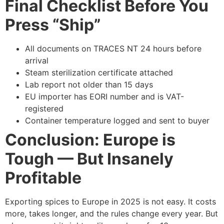
Final Checklist Before You
Press “Ship”
All documents on TRACES NT 24 hours before
arrival
Steam sterilization certificate attached
Lab report not older than 15 days
EU importer has EORI number and is VAT-
registered
Container temperature logged and sent to buyer
Conclusion: Europe is
Tough — But Insanely
Profitable
Exporting spices to Europe in 2025 is not easy. It costs
more, takes longer, and the rules change every year. But