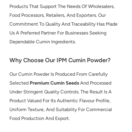
Products That Support The Needs Of Wholesalers,
Food Processors, Retailers, And Exporters. Our
Commitment To Quality And Traceability Has Made
Us A Preferred Partner For Businesses Seeking
Dependable Cumin Ingredients.
Why Choose Our IPM Cumin Powder?
Our Cumin Powder Is Produced From Carefully
Selected
Premium Cumin Seeds
And Processed
Under Stringent Quality Controls. The Result Is A
Product Valued For Its Authentic Flavour Profile,
Uniform Texture, And Suitability For Commercial
Food Production And Export.