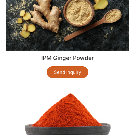
IPM Ginger Powder
Send Inquiry