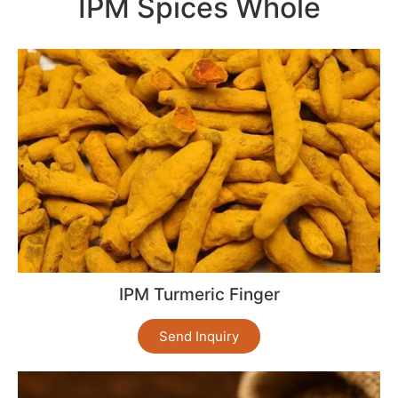
IPM Spices Whole
IPM Turmeric Finger
Send Inquiry