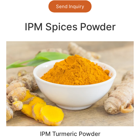
Send Inquiry
IPM Spices Powder
IPM Turmeric Powder