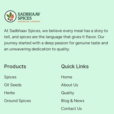
At Sadbhaav Spices, we believe every meal has a story to
tell, and spices are the language that gives it flavor. Our
journey started with a deep passion for genuine taste and
an unwavering dedication to quality.
Products
Quick Links
Spices
Home
Oil Seeds
About Us
Herbs
Quality
Ground Spices
Blog & News
Contact Us