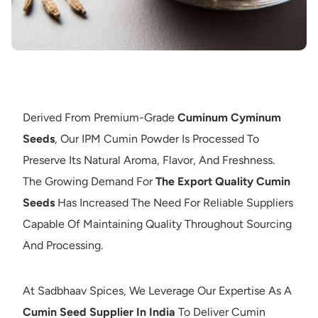
Derived From Premium-Grade
Cuminum Cyminum
Seeds
, Our IPM Cumin Powder Is Processed To
Preserve Its Natural Aroma, Flavor, And Freshness.
The Growing Demand For
The Export Quality Cumin
Seeds
Has Increased The Need For Reliable Suppliers
Capable Of Maintaining Quality Throughout Sourcing
And Processing.
At Sadbhaav Spices, We Leverage Our Expertise As A
Cumin Seed Supplier In India
To Deliver Cumin