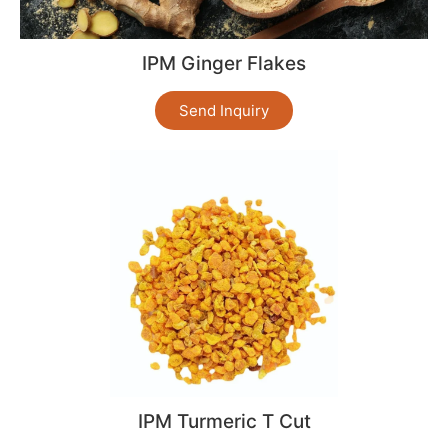
IPM Ginger Flakes
Send Inquiry
IPM Turmeric T Cut