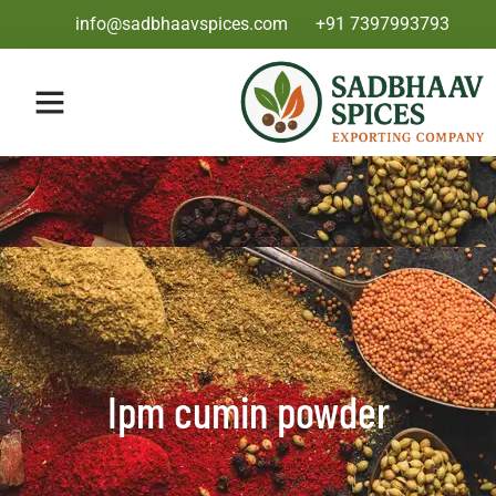
info@sadbhaavspices.com
+91 7397993793
Ipm cumin powder