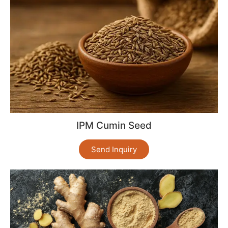
IPM Cumin Seed
Send Inquiry