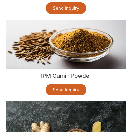
Send Inquiry
IPM Cumin Powder
Send Inquiry