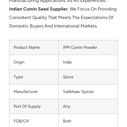
Manufacturing Applications. As An Experienced
Indian Cumin Seed Supplier
, We Focus On Providing
Consistent Quality That Meets The Expectations Of
Domestic Buyers And International Markets.
Product Name
IPM Cumin Powder
Origin
India
Type
Spice
Manufacturer
Sadbhaav Spices
Port Of Supply
Any
FOB/CIF
Both