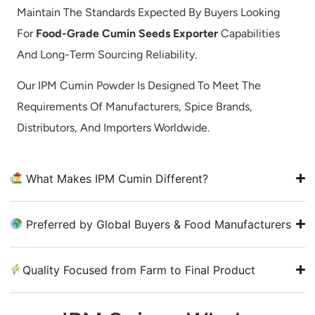
Maintain The Standards Expected By Buyers Looking
For
Food-Grade Cumin Seeds Exporter
Capabilities
And Long-Term Sourcing Reliability.
Our IPM Cumin Powder Is Designed To Meet The
Requirements Of Manufacturers, Spice Brands,
Distributors, And Importers Worldwide.
What Makes IPM Cumin Different?
Preferred by Global Buyers & Food Manufacturers
Quality Focused from Farm to Final Product