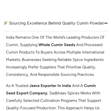
Sourcing Excellence Behind Quality Cumin Powder
India Remains One Of The World’s Leading Producers Of
Cumin, Supplying
Whole Cumin Seeds
And Processed
Cumin Products To Buyers Across Multiple International
Markets. Businesses Seeking Reliable Spice Ingredients
Increasingly Prefer Suppliers That Prioritise Quality,
Consistency, And Responsible Sourcing Practices.
As A Trusted
Jeera Exporter In India
And A
Cumin
Seed Export Company
, Sadbhaav Spices Works With
Carefully Selected Cultivation Programs That Support
Quality-Focused Production. This Approach Helps Us