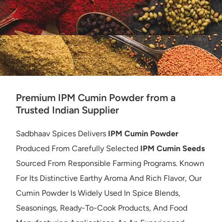
Premium IPM Cumin Powder from a
Trusted Indian Supplier
Sadbhaav Spices Delivers
IPM Cumin Powder
Produced From Carefully Selected
IPM Cumin Seeds
Sourced From Responsible Farming Programs. Known
For Its Distinctive Earthy Aroma And Rich Flavor, Our
Cumin Powder Is Widely Used In Spice Blends,
Seasonings, Ready-To-Cook Products, And Food