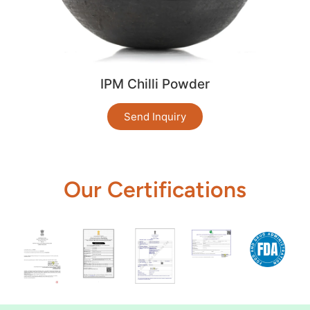
IPM Chilli Powder
Send Inquiry
Our Certifications