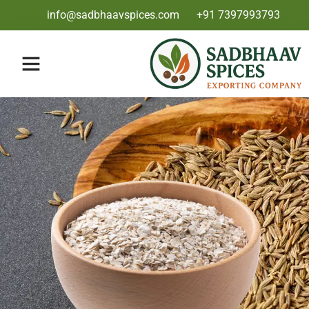
info@sadbhaavspices.com
+91 7397993793