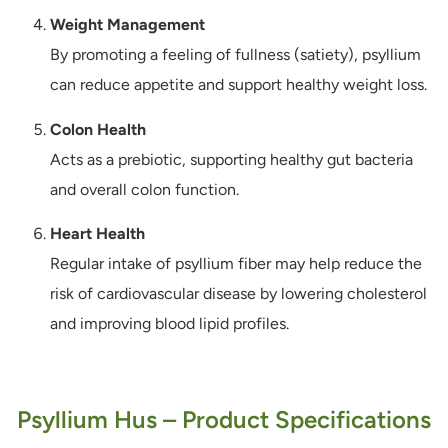
Weight Management
By promoting a feeling of fullness (satiety), psyllium
can reduce appetite and support healthy weight loss.
Colon Health
Acts as a prebiotic, supporting healthy gut bacteria
and overall colon function.
Heart Health
Regular intake of psyllium fiber may help reduce the
risk of cardiovascular disease by lowering cholesterol
and improving blood lipid profiles.
Psyllium Hus – Product Specifications