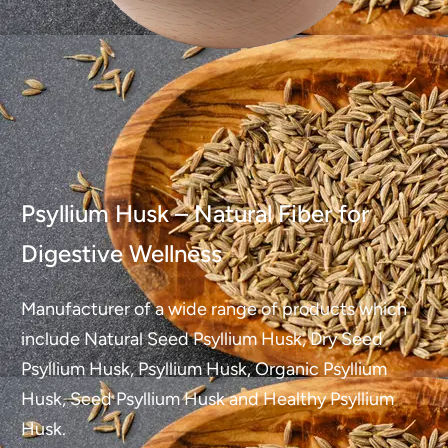
Psyllium Husk – Natural Fiber for
Digestive Wellness
Manufacturer of a wide range of products which
include Natural Seed Psyllium Husk, Dry Seed
Psyllium Husk, Psyllium Husk, Organic Psyllium
Husk, Seed Psyllium Husk and Healthy Psyllium
Husk.