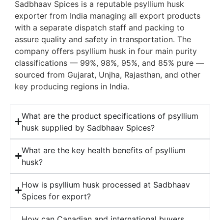
Sadbhaav Spices is a reputable psyllium husk
exporter from India managing all export products
with a separate dispatch staff and packing to
assure quality and safety in transportation. The
company offers psyllium husk in four main purity
classifications — 99%, 98%, 95%, and 85% pure —
sourced from Gujarat, Unjha, Rajasthan, and other
key producing regions in India.
What are the product specifications of psyllium
husk supplied by Sadbhaav Spices?
What are the key health benefits of psyllium
husk?
How is psyllium husk processed at Sadbhaav
Spices for export?
How can Canadian and international buyers