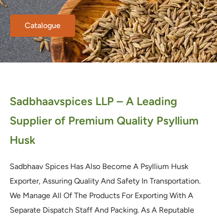
Catalogue
Sadbhaavspices LLP – A Leading
Supplier of Premium Quality Psyllium
Husk
Sadbhaav Spices Has Also Become A Psyllium Husk
Exporter, Assuring Quality And Safety In Transportation.
We Manage All Of The Products For Exporting With A
Separate Dispatch Staff And Packing. As A Reputable