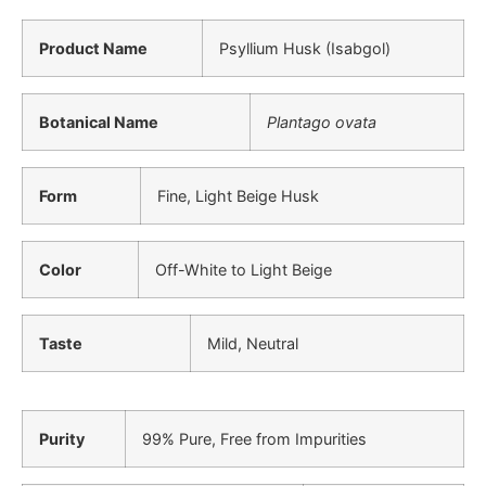
Product Name
Psyllium Husk (Isabgol)
Botanical Name
Plantago ovata
Form
Fine, Light Beige Husk
Color
Off-White to Light Beige
Taste
Mild, Neutral
Purity
99% Pure, Free from Impurities