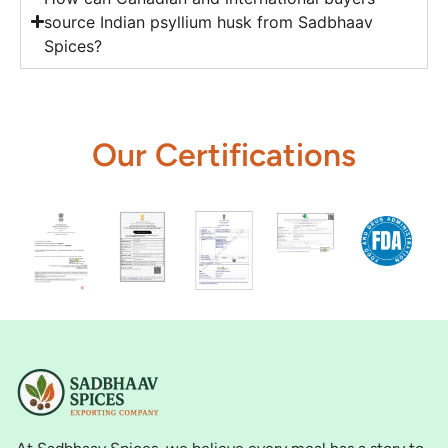
source Indian psyllium husk from Sadbhaav
Spices?
Our Certifications