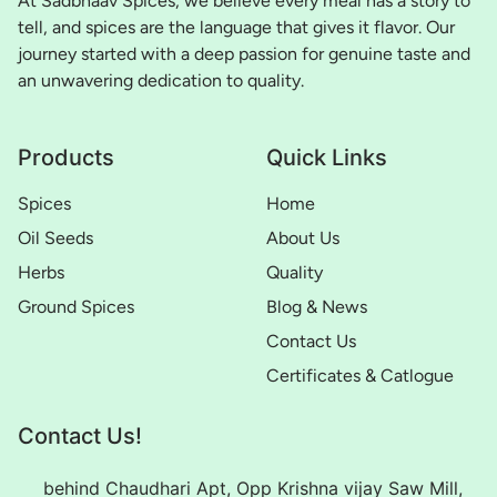
At Sadbhaav Spices, we believe every meal has a story to
tell, and spices are the language that gives it flavor. Our
journey started with a deep passion for genuine taste and
an unwavering dedication to quality.
Products
Quick Links
Spices
Home
Oil Seeds
About Us
Herbs
Quality
Ground Spices
Blog & News
Contact Us
Certificates & Catlogue
Contact Us!
behind Chaudhari Apt, Opp Krishna vijay Saw Mill,