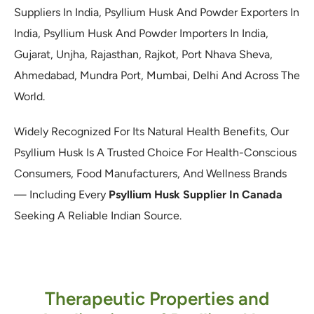
Suppliers In India, Psyllium Husk And Powder Exporters In
India, Psyllium Husk And Powder Importers In India,
Gujarat, Unjha, Rajasthan, Rajkot, Port Nhava Sheva,
Ahmedabad, Mundra Port, Mumbai, Delhi And Across The
World.
Widely Recognized For Its Natural Health Benefits, Our
Psyllium Husk Is A Trusted Choice For Health-Conscious
Consumers, Food Manufacturers, And Wellness Brands
— Including Every
Psyllium Husk Supplier In Canada
Seeking A Reliable Indian Source.
Therapeutic Properties and