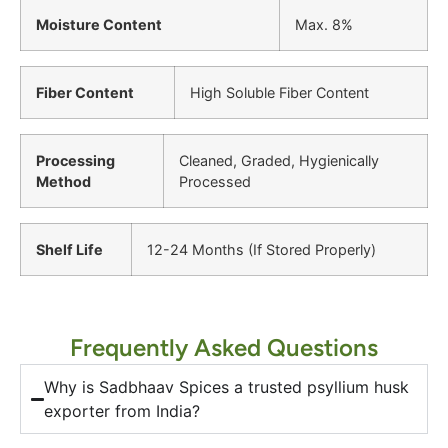
Moisture Content
Max. 8%
Fiber Content
High Soluble Fiber Content
Processing
Cleaned, Graded, Hygienically
Method
Processed
Shelf Life
12-24 Months (If Stored Properly)
Frequently Asked Questions
Why is Sadbhaav Spices a trusted psyllium husk
exporter from India?