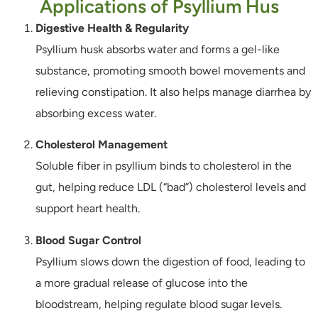
Applications of Psyllium Hus
Digestive Health & Regularity
Psyllium husk absorbs water and forms a gel-like
substance, promoting smooth bowel movements and
relieving constipation. It also helps manage diarrhea by
absorbing excess water.
Cholesterol Management
Soluble fiber in psyllium binds to cholesterol in the
gut, helping reduce LDL (“bad”) cholesterol levels and
support heart health.
Blood Sugar Control
Psyllium slows down the digestion of food, leading to
a more gradual release of glucose into the
bloodstream, helping regulate blood sugar levels.