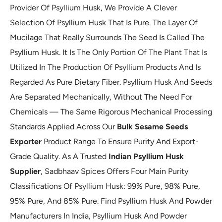
Provider Of Psyllium Husk, We Provide A Clever
Selection Of Psyllium Husk That Is Pure. The Layer Of
Mucilage That Really Surrounds The Seed Is Called The
Psyllium Husk. It Is The Only Portion Of The Plant That Is
Utilized In The Production Of Psyllium Products And Is
Regarded As Pure Dietary Fiber. Psyllium Husk And Seeds
Are Separated Mechanically, Without The Need For
Chemicals — The Same Rigorous Mechanical Processing
Standards Applied Across Our
Bulk Sesame Seeds
Exporter
Product Range To Ensure Purity And Export-
Grade Quality. As A Trusted
Indian Psyllium Husk
Supplier
, Sadbhaav Spices Offers Four Main Purity
Classifications Of Psyllium Husk: 99% Pure, 98% Pure,
95% Pure, And 85% Pure. Find Psyllium Husk And Powder
Manufacturers In India, Psyllium Husk And Powder