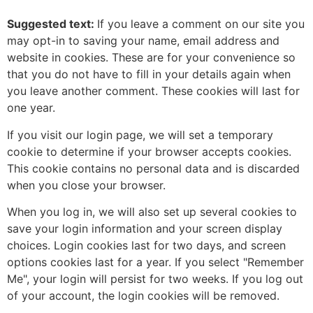
Suggested text:
If you leave a comment on our site you
may opt-in to saving your name, email address and
website in cookies. These are for your convenience so
that you do not have to fill in your details again when
you leave another comment. These cookies will last for
one year.
If you visit our login page, we will set a temporary
cookie to determine if your browser accepts cookies.
This cookie contains no personal data and is discarded
when you close your browser.
When you log in, we will also set up several cookies to
save your login information and your screen display
choices. Login cookies last for two days, and screen
options cookies last for a year. If you select "Remember
Me", your login will persist for two weeks. If you log out
of your account, the login cookies will be removed.