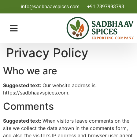
info@sadbhaavspices.com
+91 7397993793
Privacy Policy
Who we are
Suggested text:
Our website address is:
https://sadbhaavspices.com.
Comments
Suggested text:
When visitors leave comments on the
site we collect the data shown in the comments form,
and also the visitor’s IP address and browser user agent