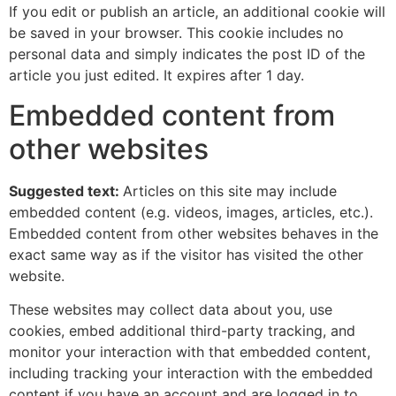
If you edit or publish an article, an additional cookie will
be saved in your browser. This cookie includes no
personal data and simply indicates the post ID of the
article you just edited. It expires after 1 day.
Embedded content from
other websites
Suggested text:
Articles on this site may include
embedded content (e.g. videos, images, articles, etc.).
Embedded content from other websites behaves in the
exact same way as if the visitor has visited the other
website.
These websites may collect data about you, use
cookies, embed additional third-party tracking, and
monitor your interaction with that embedded content,
including tracking your interaction with the embedded
content if you have an account and are logged in to