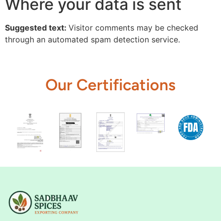
Where your data is sent
Suggested text:
Visitor comments may be checked
through an automated spam detection service.
Our Certifications