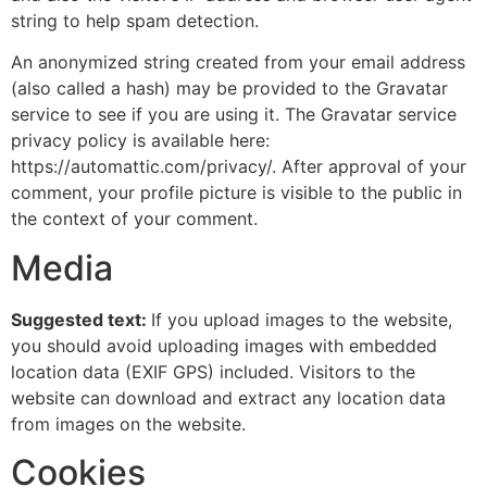
string to help spam detection.
An anonymized string created from your email address
(also called a hash) may be provided to the Gravatar
service to see if you are using it. The Gravatar service
privacy policy is available here:
https://automattic.com/privacy/. After approval of your
comment, your profile picture is visible to the public in
the context of your comment.
Media
Suggested text:
If you upload images to the website,
you should avoid uploading images with embedded
location data (EXIF GPS) included. Visitors to the
website can download and extract any location data
from images on the website.
Cookies