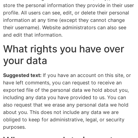
store the personal information they provide in their user
profile. All users can see, edit, or delete their personal
information at any time (except they cannot change
their username). Website administrators can also see
and edit that information.
What rights you have over
your data
Suggested text:
If you have an account on this site, or
have left comments, you can request to receive an
exported file of the personal data we hold about you,
including any data you have provided to us. You can
also request that we erase any personal data we hold
about you. This does not include any data we are
obliged to keep for administrative, legal, or security
purposes.