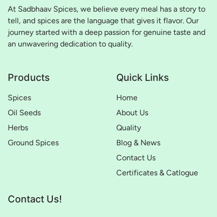
At Sadbhaav Spices, we believe every meal has a story to
tell, and spices are the language that gives it flavor. Our
journey started with a deep passion for genuine taste and
an unwavering dedication to quality.
Products
Quick Links
Spices
Home
Oil Seeds
About Us
Herbs
Quality
Ground Spices
Blog & News
Contact Us
Certificates & Catlogue
Contact Us!