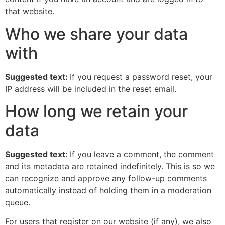
that website.
Who we share your data
with
Suggested text:
If you request a password reset, your
IP address will be included in the reset email.
How long we retain your
data
Suggested text:
If you leave a comment, the comment
and its metadata are retained indefinitely. This is so we
can recognize and approve any follow-up comments
automatically instead of holding them in a moderation
queue.
For users that register on our website (if any), we also