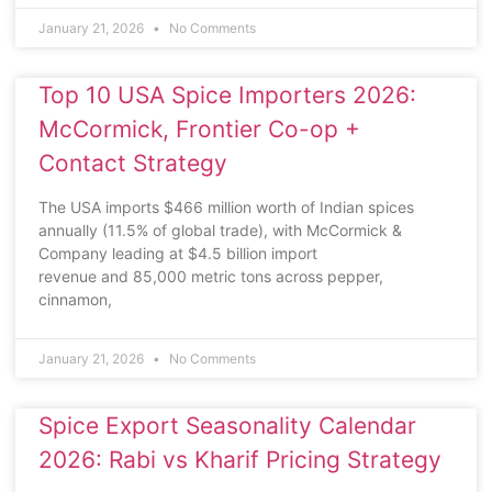
January 21, 2026
No Comments
Top 10 USA Spice Importers 2026:
McCormick, Frontier Co-op +
Contact Strategy
The USA imports $466 million worth of Indian spices
annually (11.5% of global trade), with McCormick &
Company leading at $4.5 billion import
revenue and 85,000 metric tons across pepper,
cinnamon,
January 21, 2026
No Comments
Spice Export Seasonality Calendar
2026: Rabi vs Kharif Pricing Strategy