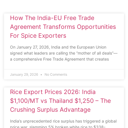
How The India-EU Free Trade
Agreement Transforms Opportunities
For Spice Exporters
On January 27, 2026, India and the European Union
signed what leaders are calling the “mother of all deals”—
a comprehensive Free Trade Agreement that creates
January 29, 2026
No Comments
Rice Export Prices 2026: India
$1,100/MT vs Thailand $1,250 – The
Crushing Surplus Advantage
India’s unprecedented rice surplus has triggered a global
price war, slamming 5% broken white rice to $338-