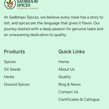
At Sadbhaav Spices, we believe every meal has a story to
tell, and spices are the language that gives it flavor. Our
journey started with a deep passion for genuine taste and
an unwavering dedication to quality.
Products
Quick Links
Spices
Home
Oil Seeds
About Us
Herbs
Quality
Ground Spices
Blog & News
Contact Us
Certificates & Catlogue