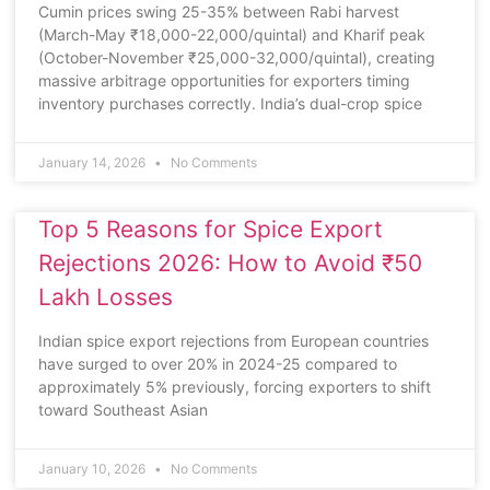
Cumin prices swing 25-35% between Rabi harvest
(March-May ₹18,000-22,000/quintal) and Kharif peak
(October-November ₹25,000-32,000/quintal), creating
massive arbitrage opportunities for exporters timing
inventory purchases correctly. India’s dual-crop spice
January 14, 2026
No Comments
Top 5 Reasons for Spice Export
Rejections 2026: How to Avoid ₹50
Lakh Losses
Indian spice export rejections from European countries
have surged to over 20% in 2024-25 compared to
approximately 5% previously, forcing exporters to shift
toward Southeast Asian
January 10, 2026
No Comments