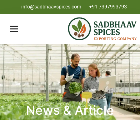
info@sadbhaavspices.com
+91 7397993793
News & Article
Category: Blog