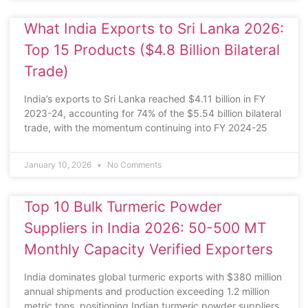
What India Exports to Sri Lanka 2026:
Top 15 Products ($4.8 Billion Bilateral
Trade)
India’s exports to Sri Lanka reached $4.11 billion in FY
2023-24, accounting for 74% of the $5.54 billion bilateral
trade, with the momentum continuing into FY 2024-25
January 10, 2026
No Comments
Top 10 Bulk Turmeric Powder
Suppliers in India 2026: 50-500 MT
Monthly Capacity Verified Exporters
India dominates global turmeric exports with $380 million
annual shipments and production exceeding 1.2 million
metric tons, positioning Indian turmeric powder suppliers