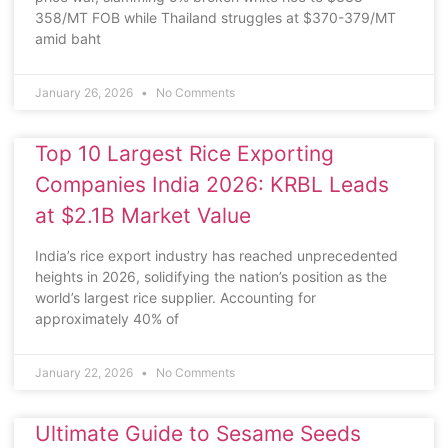
358/MT FOB while Thailand struggles at $370-379/MT
amid baht
January 26, 2026
No Comments
Top 10 Largest Rice Exporting
Companies India 2026: KRBL Leads
at $2.1B Market Value
India’s rice export industry has reached unprecedented
heights in 2026, solidifying the nation’s position as the
world’s largest rice supplier. Accounting for
approximately 40% of
January 22, 2026
No Comments
Ultimate Guide to Sesame Seeds