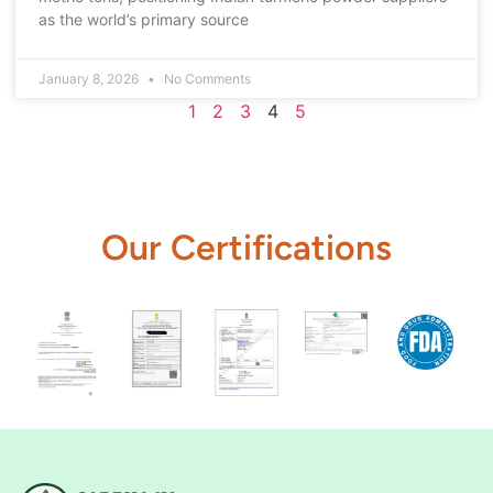
as the world’s primary source
January 8, 2026
No Comments
1
2
3
4
5
Our Certifications