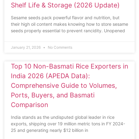
Shelf Life & Storage (2026 Update)
Sesame seeds pack powerful flavor and nutrition, but
their high oil content makes knowing how to store sesame
seeds properly essential to prevent rancidity. Unopened
January 21, 2026
No Comments
Top 10 Non-Basmati Rice Exporters in
India 2026 (APEDA Data):
Comprehensive Guide to Volumes,
Ports, Buyers, and Basmati
Comparison
India stands as the undisputed global leader in rice
exports, shipping over 19 million metric tons in FY 2024-
25 and generating nearly $12 billion in